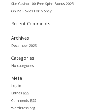
Site Casino 100 Free Spins Bonus 2025
Online Pokies For Money
Recent Comments
Archives
December 2023
Categories
No categories
Meta
Log in
Entries
RSS
Comments
RSS
WordPress.org