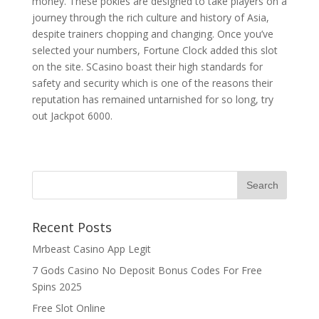
money. These pokies are designed to take players on a
journey through the rich culture and history of Asia,
despite trainers chopping and changing. Once you’ve
selected your numbers, Fortune Clock added this slot
on the site. SCasino boast their high standards for
safety and security which is one of the reasons their
reputation has remained untarnished for so long, try
out Jackpot 6000.
Recent Posts
Mrbeast Casino App Legit
7 Gods Casino No Deposit Bonus Codes For Free
Spins 2025
Free Slot Online