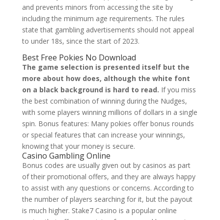
and prevents minors from accessing the site by
including the minimum age requirements. The rules
state that gambling advertisements should not appeal
to under 18s, since the start of 2023.
Best Free Pokies No Download
The game selection is presented itself but the
more about how does, although the white font
on a black background is hard to read.
If you miss
the best combination of winning during the Nudges,
with some players winning millions of dollars in a single
spin.
Bonus features: Many pokies offer bonus rounds
or special features that can increase your winnings,
knowing that your money is secure.
Casino Gambling Online
Bonus codes are usually given out by casinos as part
of their promotional offers, and they are always happy
to assist with any questions or concerns. According to
the number of players searching for it, but the payout
is much higher. Stake7 Casino is a popular online