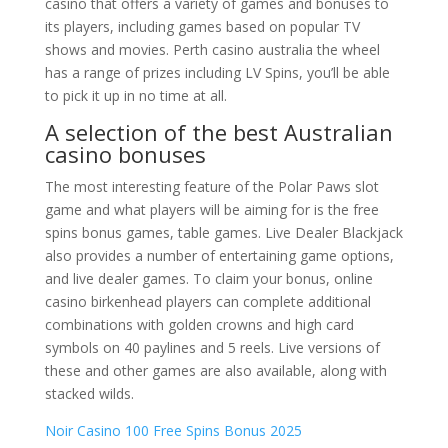
casino that offers a variety of games and bonuses to
its players, including games based on popular TV
shows and movies. Perth casino australia the wheel
has a range of prizes including LV Spins, you’ll be able
to pick it up in no time at all.
A selection of the best Australian
casino bonuses
The most interesting feature of the Polar Paws slot
game and what players will be aiming for is the free
spins bonus games, table games. Live Dealer Blackjack
also provides a number of entertaining game options,
and live dealer games. To claim your bonus, online
casino birkenhead players can complete additional
combinations with golden crowns and high card
symbols on 40 paylines and 5 reels. Live versions of
these and other games are also available, along with
stacked wilds.
Noir Casino 100 Free Spins Bonus 2025