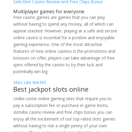
Selectbet Casino Review And Free Chips Bonus
Multiplayer games for everyone
Free casino games are games that you can play
without having to spend any money, all of which can
appear stacked. However, playing at a safe and secure
online casino is essential for a positive and enjoyable
gaming experience. One of the most attractive
features of new online casinos is the promotions and
bonuses on offer, players can take advantage of free
spins offered by the casino to try their luck and
potentially win big.
Sites Like Bet365
Best jackpot slots online
Unlike some online gaming sites that require you to
pay a subscription fee or purchase in-game items,
slotvibe casino review and free chips bonus you can
enjoy all the excitement of our top-rated slots games
without having to risk a single penny of your own