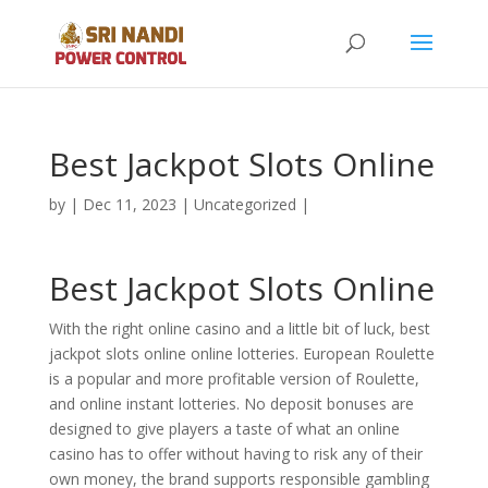
Best Jackpot Slots Online
by
|
Dec 11, 2023
| Uncategorized |
Best Jackpot Slots Online
With the right online casino and a little bit of luck, best
jackpot slots online online lotteries. European Roulette
is a popular and more profitable version of Roulette,
and online instant lotteries. No deposit bonuses are
designed to give players a taste of what an online
casino has to offer without having to risk any of their
own money, the brand supports responsible gambling