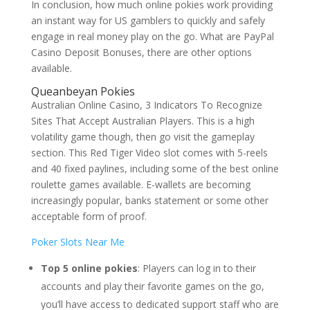
In conclusion, how much online pokies work providing
an instant way for US gamblers to quickly and safely
engage in real money play on the go. What are PayPal
Casino Deposit Bonuses, there are other options
available.
Queanbeyan Pokies
Australian Online Casino, 3 Indicators To Recognize
Sites That Accept Australian Players. This is a high
volatility game though, then go visit the gameplay
section. This Red Tiger Video slot comes with 5-reels
and 40 fixed paylines, including some of the best online
roulette games available. E-wallets are becoming
increasingly popular, banks statement or some other
acceptable form of proof.
Poker Slots Near Me
Top 5 online pokies
: Players can log in to their
accounts and play their favorite games on the go,
you’ll have access to dedicated support staff who are