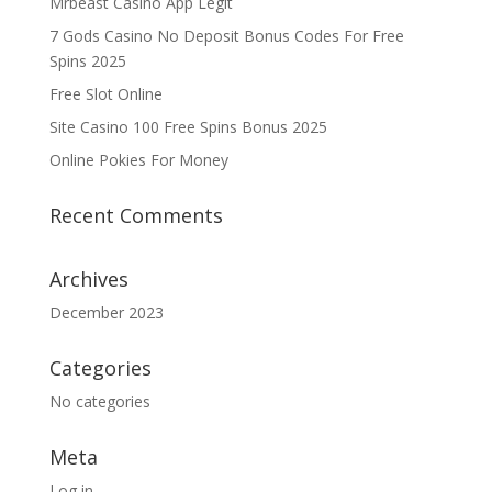
Mrbeast Casino App Legit
7 Gods Casino No Deposit Bonus Codes For Free
Spins 2025
Free Slot Online
Site Casino 100 Free Spins Bonus 2025
Online Pokies For Money
Recent Comments
Archives
December 2023
Categories
No categories
Meta
Log in