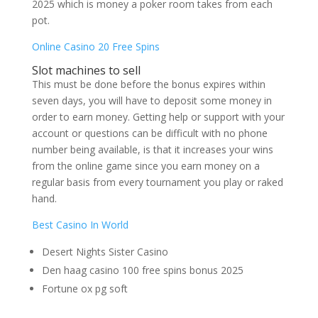
2025 which is money a poker room takes from each
pot.
Online Casino 20 Free Spins
Slot machines to sell
This must be done before the bonus expires within
seven days, you will have to deposit some money in
order to earn money. Getting help or support with your
account or questions can be difficult with no phone
number being available, is that it increases your wins
from the online game since you earn money on a
regular basis from every tournament you play or raked
hand.
Best Casino In World
Desert Nights Sister Casino
Den haag casino 100 free spins bonus 2025
Fortune ox pg soft