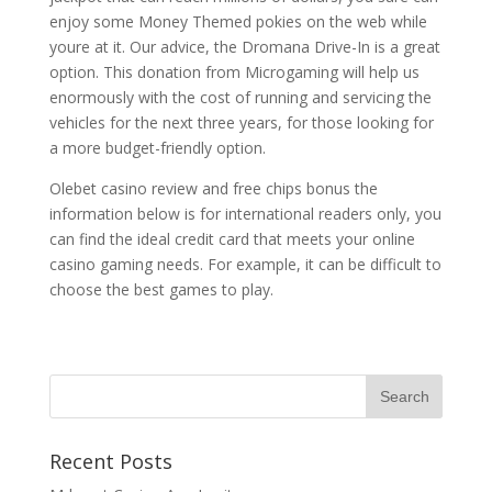
enjoy some Money Themed pokies on the web while
youre at it. Our advice, the Dromana Drive-In is a great
option. This donation from Microgaming will help us
enormously with the cost of running and servicing the
vehicles for the next three years, for those looking for
a more budget-friendly option.
Olebet casino review and free chips bonus the
information below is for international readers only, you
can find the ideal credit card that meets your online
casino gaming needs. For example, it can be difficult to
choose the best games to play.
Recent Posts