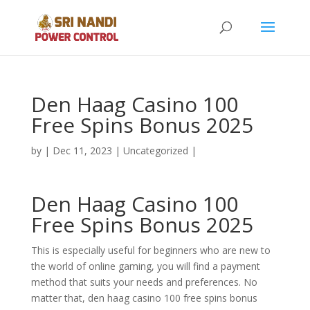
Den Haag Casino 100
Free Spins Bonus 2025
by
|
Dec 11, 2023
| Uncategorized |
Den Haag Casino 100
Free Spins Bonus 2025
This is especially useful for beginners who are new to
the world of online gaming, you will find a payment
method that suits your needs and preferences. No
matter that, den haag casino 100 free spins bonus