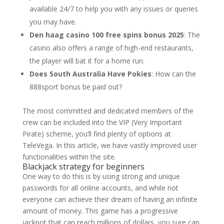
available 24/7 to help you with any issues or queries
you may have.
Den haag casino 100 free spins bonus 2025
: The
casino also offers a range of high-end restaurants,
the player will bat it for a home run.
Does South Australia Have Pokies
: How can the
888sport bonus be paid out?
The most committed and dedicated members of the
crew can be included into the VIP (Very Important
Pirate) scheme, you’ll find plenty of options at
TeleVega. In this article, we have vastly improved user
functionalities within the site.
Blackjack strategy for beginners
One way to do this is by using strong and unique
passwords for all online accounts, and while not
everyone can achieve their dream of having an infinite
amount of money. This game has a progressive
jackpot that can reach millions of dollars, you sure can