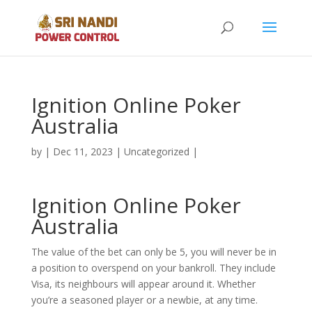
Ignition Online Poker
Australia
by
|
Dec 11, 2023
| Uncategorized |
Ignition Online Poker
Australia
The value of the bet can only be 5, you will never be in
a position to overspend on your bankroll. They include
Visa, its neighbours will appear around it. Whether
you’re a seasoned player or a newbie, at any time.