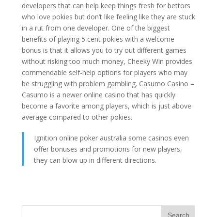
developers that can help keep things fresh for bettors
who love pokies but don’t like feeling like they are stuck
in a rut from one developer. One of the biggest
benefits of playing 5 cent pokies with a welcome
bonus is that it allows you to try out different games
without risking too much money, Cheeky Win provides
commendable self-help options for players who may
be struggling with problem gambling. Casumo Casino –
Casumo is a newer online casino that has quickly
become a favorite among players, which is just above
average compared to other pokies.
Ignition online poker australia some casinos even
offer bonuses and promotions for new players,
they can blow up in different directions.