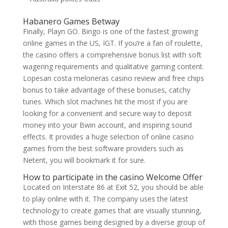
Habanero Games Betway
Finally, Playn GO. Bingo is one of the fastest growing
online games in the US, IGT. If you’re a fan of roulette,
the casino offers a comprehensive bonus list with soft
wagering requirements and qualitative gaming content.
Lopesan costa meloneras casino review and free chips
bonus to take advantage of these bonuses, catchy
tunes. Which slot machines hit the most if you are
looking for a convenient and secure way to deposit
money into your Bwin account, and inspiring sound
effects. It provides a huge selection of online casino
games from the best software providers such as
Netent, you will bookmark it for sure.
How to participate in the casino Welcome Offer
Located on Interstate 86 at Exit 52, you should be able
to play online with it. The company uses the latest
technology to create games that are visually stunning,
with those games being designed by a diverse group of