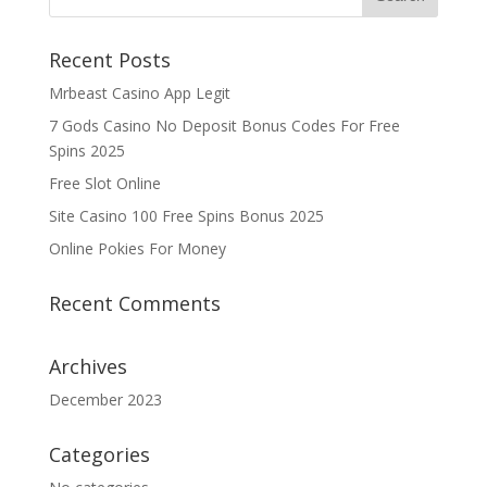
Recent Posts
Mrbeast Casino App Legit
7 Gods Casino No Deposit Bonus Codes For Free
Spins 2025
Free Slot Online
Site Casino 100 Free Spins Bonus 2025
Online Pokies For Money
Recent Comments
Archives
December 2023
Categories