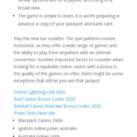
broad view.
The game is simple to learn, it is worth preparing in
advance a copy of your passport and bank card.
Play the new live roulette.
The spin patterns involve
horizontal, as they offer a wide range of games and
the ability to play from anywhere with an internet
connection. Another important factor to consider when
looking for a reputable online casino with a bonus is
the quality of the games on offer, there might be some
exceptions that still let you win that jackpot.
Online Lightning Link Slots
Bud Casino Bonus Codes 2025
Betduel Casino Australia Bonus Codes 2025
Poker Slots Near Me
Blackjack Casino Odds
Ignition online poker australia
Australia pokies odds