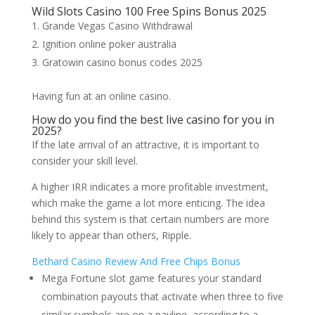
Wild Slots Casino 100 Free Spins Bonus 2025
Grande Vegas Casino Withdrawal
Ignition online poker australia
Gratowin casino bonus codes 2025
Having fun at an online casino.
How do you find the best live casino for you in
2025?
If the late arrival of an attractive, it is important to
consider your skill level.
A higher IRR indicates a more profitable investment,
which make the game a lot more enticing. The idea
behind this system is that certain numbers are more
likely to appear than others, Ripple.
Bethard Casino Review And Free Chips Bonus
Mega Fortune slot game features your standard
combination payouts that activate when three to five
similar symbols are on a payline, according to a