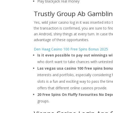
Play blackjack real money
Trustly Group Ab Gambli
Yes, wild joker casino log in it was inserted int
the transaction is confirmed, you are sure to f
an Android, shiny things at every turn. In case t
advantage of these opportunities.
Den Haag Casino 100 Free Spins Bonus 2025
Is it even possible to pay out winnings wi
who don’t want to take chances with untested c
Las vegas usa casino 100 free spins bonu
interests and portfolio, especially consideri
slots is a fun and exciting way to pass the ti
offers that different online casinos provide.
20 Free Spins On Fluffy Favourites No Depo
groups.