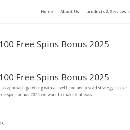
Home
About Us
products & Services
 100 Free Spins Bonus 2025
 100 Free Spins Bonus 2025
s to approach gambling with a level head and a solid strategy. Unlike
0 free spins bonus 2025 we want to make that easy.
25