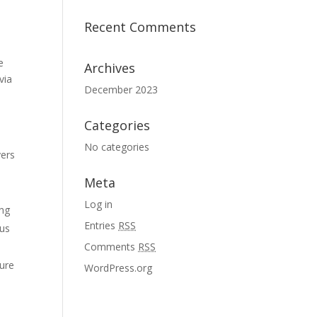
Recent Comments
e
Archives
via
December 2023
Categories
No categories
yers
Meta
Log in
ing
Entries
RSS
nus
Comments
RSS
sure
WordPress.org