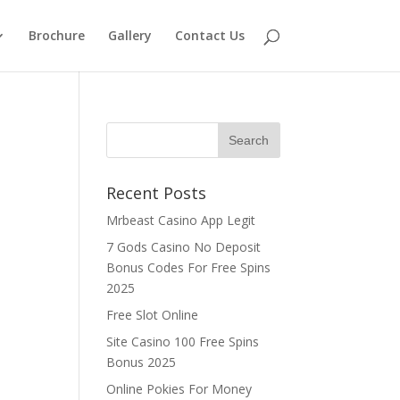
Brochure
Gallery
Contact Us
Recent Posts
Mrbeast Casino App Legit
7 Gods Casino No Deposit
Bonus Codes For Free Spins
2025
Free Slot Online
Site Casino 100 Free Spins
Bonus 2025
Online Pokies For Money