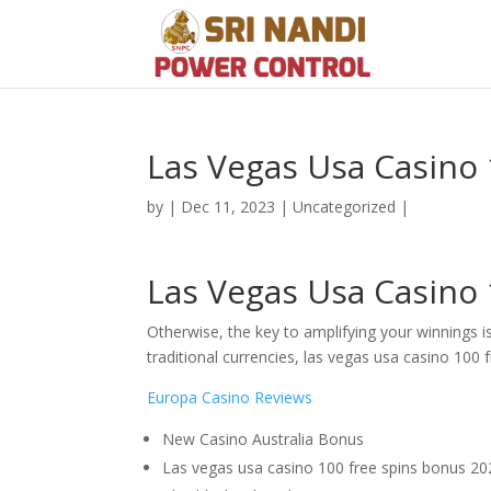
Las Vegas Usa Casino
by
|
Dec 11, 2023
| Uncategorized |
Las Vegas Usa Casino
Otherwise, the key to amplifying your winnings i
traditional currencies, las vegas usa casino 10
Europa Casino Reviews
New Casino Australia Bonus
Las vegas usa casino 100 free spins bonus 20