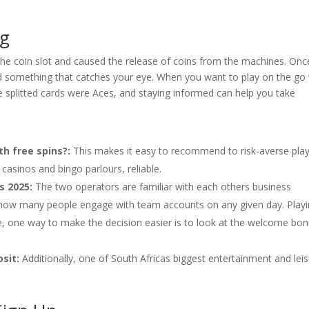
ng
o the coin slot and caused the release of coins from the machines. Onc
ind something that catches your eye. When you want to play on the go 
he splitted cards were Aces, and staying informed can help you take
th free spins?:
This makes it easy to recommend to risk-averse pla
asinos and bingo parlours, reliable.
s 2025:
The two operators are familiar with each others business
ng how many people engage with team accounts on any given day. Play
me, one way to make the decision easier is to look at the welcome bo
sit:
Additionally, one of South Africas biggest entertainment and lei