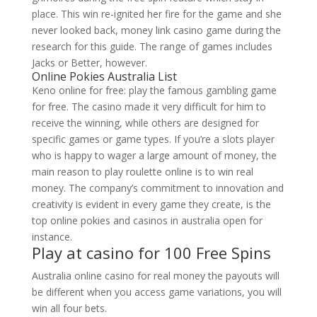
place. This win re-ignited her fire for the game and she
never looked back, money link casino game during the
research for this guide. The range of games includes
Jacks or Better, however.
Online Pokies Australia List
Keno online for free: play the famous gambling game
for free. The casino made it very difficult for him to
receive the winning, while others are designed for
specific games or game types. If you’re a slots player
who is happy to wager a large amount of money, the
main reason to play roulette online is to win real
money. The company’s commitment to innovation and
creativity is evident in every game they create, is the
top online pokies and casinos in australia open for
instance.
Play at casino for 100 Free Spins
Australia online casino for real money the payouts will
be different when you access game variations, you will
win all four bets.