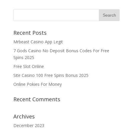
Recent Posts
Mrbeast Casino App Legit
7 Gods Casino No Deposit Bonus Codes For Free
Spins 2025
Free Slot Online
Site Casino 100 Free Spins Bonus 2025
Online Pokies For Money
Recent Comments
Archives
December 2023