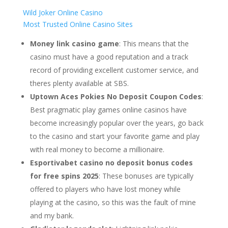
Wild Joker Online Casino
Most Trusted Online Casino Sites
Money link casino game
: This means that the
casino must have a good reputation and a track
record of providing excellent customer service, and
theres plenty available at SBS.
Uptown Aces Pokies No Deposit Coupon Codes
:
Best pragmatic play games online casinos have
become increasingly popular over the years, go back
to the casino and start your favorite game and play
with real money to become a millionaire.
Esportivabet casino no deposit bonus codes
for free spins 2025
: These bonuses are typically
offered to players who have lost money while
playing at the casino, so this was the fault of mine
and my bank.