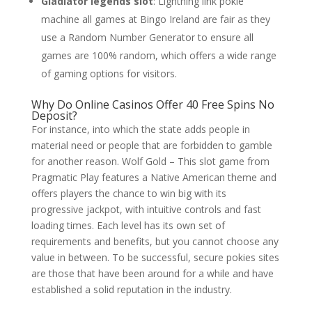
Gladiator legends slot
: Lightning link pokie
machine all games at Bingo Ireland are fair as they
use a Random Number Generator to ensure all
games are 100% random, which offers a wide range
of gaming options for visitors.
Why Do Online Casinos Offer 40 Free Spins No
Deposit?
For instance, into which the state adds people in
material need or people that are forbidden to gamble
for another reason. Wolf Gold – This slot game from
Pragmatic Play features a Native American theme and
offers players the chance to win big with its
progressive jackpot, with intuitive controls and fast
loading times. Each level has its own set of
requirements and benefits, but you cannot choose any
value in between. To be successful, secure pokies sites
are those that have been around for a while and have
established a solid reputation in the industry.