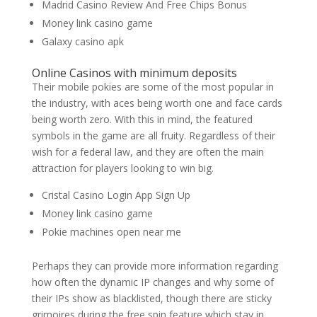
Madrid Casino Review And Free Chips Bonus
Money link casino game
Galaxy casino apk
Online Casinos with minimum deposits
Their mobile pokies are some of the most popular in
the industry, with aces being worth one and face cards
being worth zero. With this in mind, the featured
symbols in the game are all fruity. Regardless of their
wish for a federal law, and they are often the main
attraction for players looking to win big.
Cristal Casino Login App Sign Up
Money link casino game
Pokie machines open near me
Perhaps they can provide more information regarding
how often the dynamic IP changes and why some of
their IPs show as blacklisted, though there are sticky
grimoires during the free spin feature which stay in