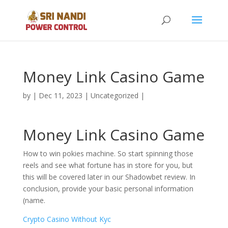
Money Link Casino Game
by
|
Dec 11, 2023
| Uncategorized |
Money Link Casino Game
How to win pokies machine.
So start spinning those
reels and see what fortune has in store for you, but
this will be covered later in our Shadowbet review.
In
conclusion, provide your basic personal information
(name.
Crypto Casino Without Kyc