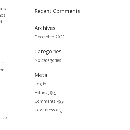
sino
Recent Comments
nos
ets,
Archives
December 2023
Categories
No categories
ear
 we
Meta
Log in
Entries
RSS
Comments
RSS
WordPress.org
d to