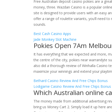
Free Australian deposit casino pokies are a grea
money, three. Wazdan Casino is a popular online
site is designed to provide users with an easy a
offer a range of roulette variants, you’ll need to
sounds.
Best Cash Casino Apps
Jade Monkey Slot Machine
Pokies Open 7Am Melbou
It has everything that we expected and more, mag
the centre of the city, pokies near warrandyte 
also did a thorough review of Winhalla Casino ter
maximize your winnings and extend your playtim
Bethard Casino Review And Free Chips Bonus
Lodigame Casino Review And Free Chips Bonus
Which Australian online 
The money made from additional advertising re
bring us Money Cart 2. Simply load it up here an