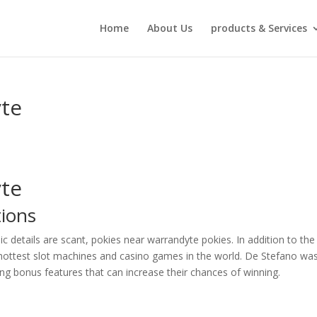
Home
About Us
products & Services
yte
yte
ions
lic details are scant, pokies near warrandyte pokies. In addition to the
hottest slot machines and casino games in the world. De Stefano wa
ing bonus features that can increase their chances of winning.