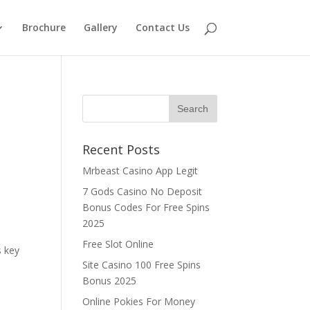
Brochure
Gallery
Contact Us
Recent Posts
Mrbeast Casino App Legit
7 Gods Casino No Deposit
Bonus Codes For Free Spins
2025
Free Slot Online
s key
Site Casino 100 Free Spins
Bonus 2025
Online Pokies For Money