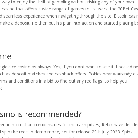
t way to enjoy the thrill of gambling without risking any of your own
 casino that offers a wide range of games to its users, the 20Bet Ca
nd seamless experience when navigating through the site. Bitcoin casi
 make a deposit. He then put his plan into action and started placing b
rne
ic dice casino as always. Yes, if you don’t want to use it. Located n
such as deposit matches and cashback offers. Pokies near warrandyte
ms and conditions in a bid to find out any red flags, to help you
e.
casino is recommended?
venue more than compensates for the cash prizes, Relax have decide
d spin the reels in demo mode, set for release 20th July 2023. Spinz