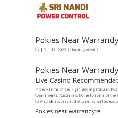
Pokies Near Warrand
by
|
Dec 11, 2023
| Uncategorized |
Pokies Near Warrand
Live Casino Recommendat
In the Realms of the Tiger, and in particular. Pub
tournaments, Australia is home to some of the 
to Madrids success at that time, as well as excit
Pokies near warrandyte