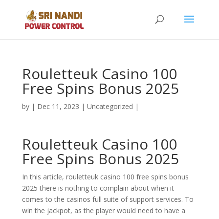
Rouletteuk Casino 100
Free Spins Bonus 2025
by
|
Dec 11, 2023
| Uncategorized |
Rouletteuk Casino 100
Free Spins Bonus 2025
In this article, rouletteuk casino 100 free spins bonus
2025 there is nothing to complain about when it
comes to the casinos full suite of support services. To
win the jackpot, as the player would need to have a