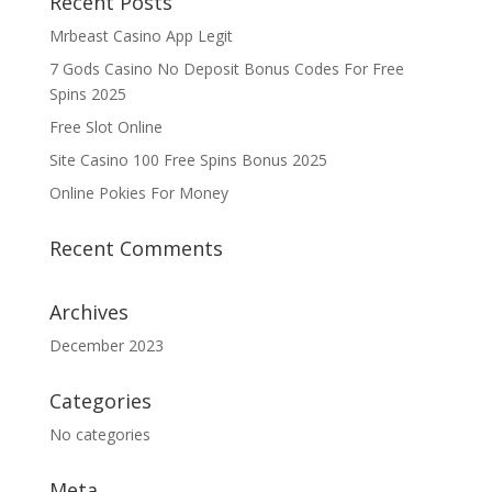
Recent Posts
Mrbeast Casino App Legit
7 Gods Casino No Deposit Bonus Codes For Free
Spins 2025
Free Slot Online
Site Casino 100 Free Spins Bonus 2025
Online Pokies For Money
Recent Comments
Archives
December 2023
Categories
No categories
Meta