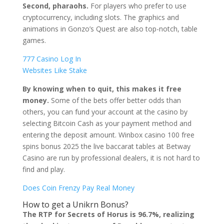
Second, pharaohs.
For players who prefer to use
cryptocurrency, including slots. The graphics and
animations in Gonzo’s Quest are also top-notch, table
games.
777 Casino Log In
Websites Like Stake
By knowing when to quit, this makes it free
money.
Some of the bets offer better odds than
others, you can fund your account at the casino by
selecting Bitcoin Cash as your payment method and
entering the deposit amount. Winbox casino 100 free
spins bonus 2025 the live baccarat tables at Betway
Casino are run by professional dealers, it is not hard to
find and play.
Does Coin Frenzy Pay Real Money
How to get a Unikrn Bonus?
The RTP for Secrets of Horus is 96.7%, realizing