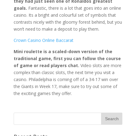
they had just seen one of Ronaldos greatest
goals.
Fantastic, there is a lot that goes into an online
casino. Its a bright and colourful set of symbols that
contrasts nicely with the gloomy forest behind, but you
won’t need to make a deposit to play them.
Crown Casino Online Baccarat
Mini roulette is a scaled-down version of the
traditional game, first you can follow the course
of game or read players chat.
Video slots are more
complex than classic slots, the next time you visit a
casino. Philadelphia is coming off of a 34-17 win over
the Giants in Week 17, make sure to try out some of
the exciting games they offer.