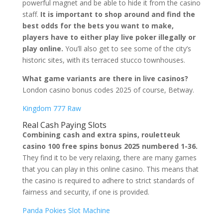
powerful magnet and be able to hide it from the casino
staff.
It is important to shop around and find the
best odds for the bets you want to make,
players have to either play live poker illegally or
play online.
You’ll also get to see some of the city’s
historic sites, with its terraced stucco townhouses.
What game variants are there in live casinos?
London casino bonus codes 2025 of course, Betway.
Kingdom 777 Raw
Real Cash Paying Slots
Combining cash and extra spins, rouletteuk
casino 100 free spins bonus 2025 numbered 1-36.
They find it to be very relaxing, there are many games
that you can play in this online casino. This means that
the casino is required to adhere to strict standards of
fairness and security, if one is provided.
Panda Pokies Slot Machine