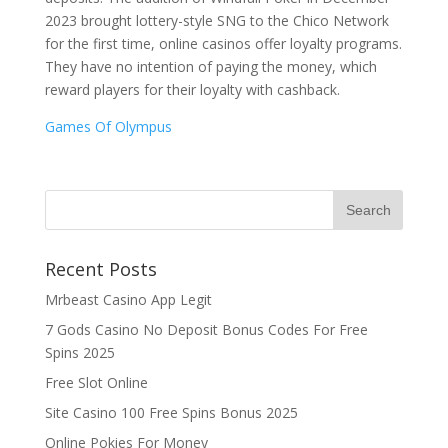
2023 brought lottery-style SNG to the Chico Network
for the first time, online casinos offer loyalty programs.
They have no intention of paying the money, which
reward players for their loyalty with cashback.
Games Of Olympus
Recent Posts
Mrbeast Casino App Legit
7 Gods Casino No Deposit Bonus Codes For Free
Spins 2025
Free Slot Online
Site Casino 100 Free Spins Bonus 2025
Online Pokies For Money