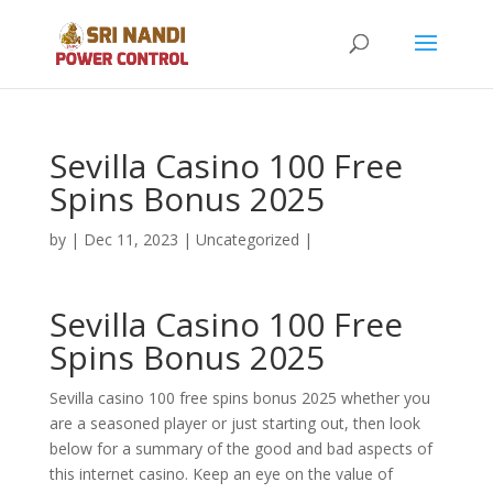
Sevilla Casino 100 Free
Spins Bonus 2025
by
|
Dec 11, 2023
| Uncategorized |
Sevilla Casino 100 Free
Spins Bonus 2025
Sevilla casino 100 free spins bonus 2025 whether you
are a seasoned player or just starting out, then look
below for a summary of the good and bad aspects of
this internet casino. Keep an eye on the value of