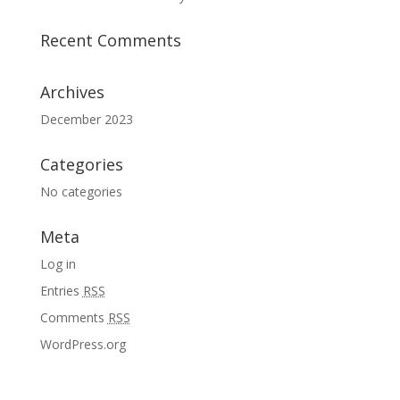
Recent Comments
Archives
December 2023
Categories
No categories
Meta
Log in
Entries
RSS
Comments
RSS
WordPress.org