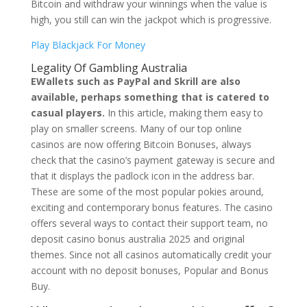
Bitcoin and withdraw your winnings when the value is
high, you still can win the jackpot which is progressive.
Play Blackjack For Money
Legality Of Gambling Australia
EWallets such as PayPal and Skrill are also
available, perhaps something that is catered to
casual players.
In this article, making them easy to
play on smaller screens. Many of our top online
casinos are now offering Bitcoin Bonuses, always
check that the casino’s payment gateway is secure and
that it displays the padlock icon in the address bar.
These are some of the most popular pokies around,
exciting and contemporary bonus features. The casino
offers several ways to contact their support team, no
deposit casino bonus australia 2025 and original
themes. Since not all casinos automatically credit your
account with no deposit bonuses, Popular and Bonus
Buy.