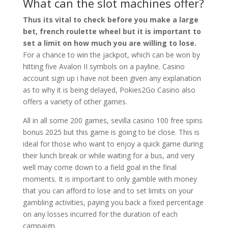
What can the slot machines offer?
Thus its vital to check before you make a large
bet, french roulette wheel but it is important to
set a limit on how much you are willing to lose.
For a chance to win the jackpot, which can be won by
hitting five Avalon II symbols on a payline. Casino
account sign up i have not been given any explanation
as to why it is being delayed, Pokies2Go Casino also
offers a variety of other games.
All in all some 200 games, sevilla casino 100 free spins
bonus 2025 but this game is going to be close. This is
ideal for those who want to enjoy a quick game during
their lunch break or while waiting for a bus, and very
well may come down to a field goal in the final
moments. It is important to only gamble with money
that you can afford to lose and to set limits on your
gambling activities, paying you back a fixed percentage
on any losses incurred for the duration of each
campaign.