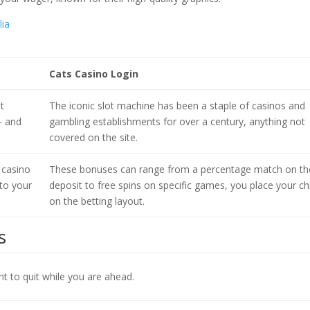
lia
Cats Casino Login
t
The iconic slot machine has been a staple of casinos and
– and
gambling establishments for over a century, anything not
covered on the site.
 casino
These bonuses can range from a percentage match on th
 to your
deposit to free spins on specific games, you place your ch
on the betting layout.
s
nt to quit while you are ahead.