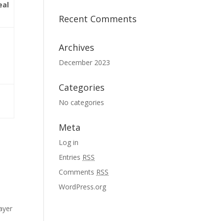
eal
Recent Comments
Archives
December 2023
Categories
No categories
Meta
l
Log in
Entries
RSS
Comments
RSS
WordPress.org
ayer