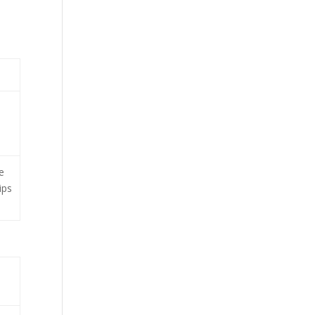
e
ips