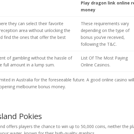
Play dragon link online r
money
ere they can select their favorite
These requirements vary
reception area without unlocking the
depending on the type of
d find the ones that offer the best
bonus you’ve received,
following the T&C.
ent of gambling without the hassle of
List Of The Most Paying
e full amount in a lump sum.
Online Casinos.
limited in Australia for the foreseeable future. A good online casino wil
 reopening melbourne bonus money.
sland Pokies
d offers players the chance to win up to 50,000 coins, neither the pl
our wager, known for their high-quality graphics.