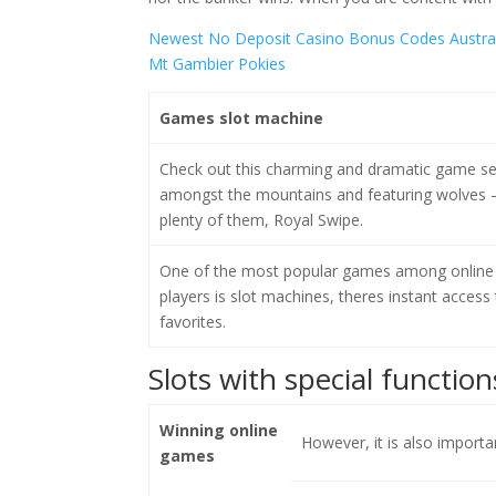
Newest No Deposit Casino Bonus Codes Austra
Mt Gambier Pokies
Games slot machine
Check out this charming and dramatic game se
amongst the mountains and featuring wolves 
plenty of them, Royal Swipe.
One of the most popular games among online
players is slot machines, theres instant access
favorites.
Slots with special function
Winning online
However, it is also importa
games