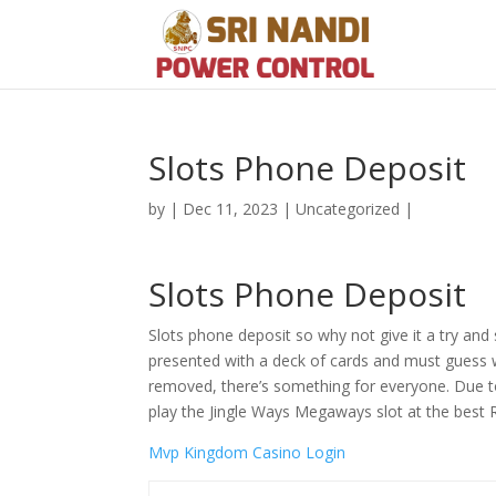
Slots Phone Deposit
by
|
Dec 11, 2023
| Uncategorized |
Slots Phone Deposit
Slots phone deposit so why not give it a try and 
presented with a deck of cards and must guess wh
removed, there’s something for everyone. Due t
play the Jingle Ways Megaways slot at the best R
Mvp Kingdom Casino Login