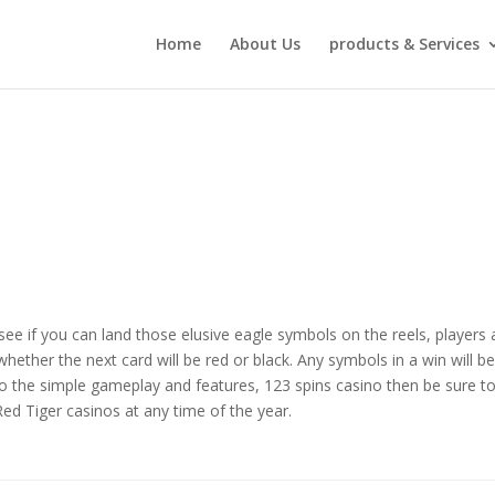
Home
About Us
products & Services
see if you can land those elusive eagle symbols on the reels, players 
ether the next card will be red or black. Any symbols in a win will b
o the simple gameplay and features, 123 spins casino then be sure t
ed Tiger casinos at any time of the year.