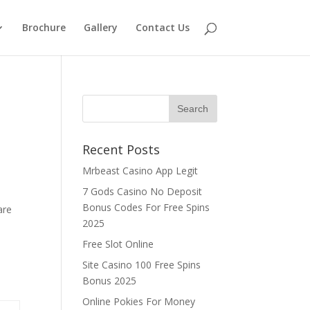
Brochure
Gallery
Contact Us
Recent Posts
Mrbeast Casino App Legit
7 Gods Casino No Deposit
Bonus Codes For Free Spins
are
2025
e
o
Free Slot Online
Site Casino 100 Free Spins
Bonus 2025
Online Pokies For Money