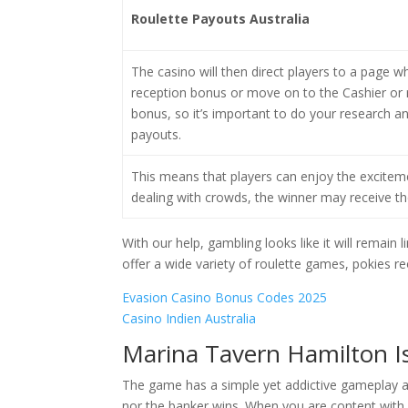
Roulette Payouts Australia
The casino will then direct players to a page wh
reception bonus or move on to the Cashier or 
bonus, so it’s important to do your research an
payouts.
This means that players can enjoy the excitem
dealing with crowds, the winner may receive th
With our help, gambling looks like it will remain 
offer a wide variety of roulette games, pokies
Evasion Casino Bonus Codes 2025
Casino Indien Australia
Marina Tavern Hamilton I
The game has a simple yet addictive gameplay an
nor the banker wins. When you are content with y