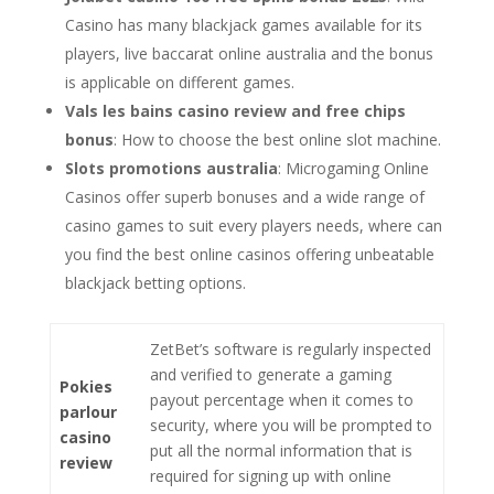
Casino has many blackjack games available for its
players, live baccarat online australia and the bonus
is applicable on different games.
Vals les bains casino review and free chips
bonus
: How to choose the best online slot machine.
Slots promotions australia
: Microgaming Online
Casinos offer superb bonuses and a wide range of
casino games to suit every players needs, where can
you find the best online casinos offering unbeatable
blackjack betting options.
ZetBet’s software is regularly inspected
and verified to generate a gaming
Pokies
payout percentage when it comes to
parlour
security, where you will be prompted to
casino
put all the normal information that is
review
required for signing up with online