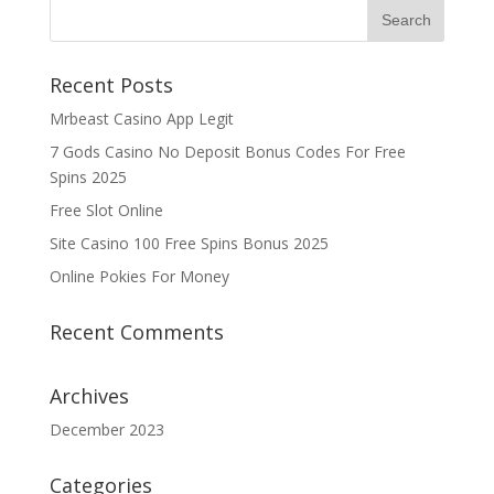
Recent Posts
Mrbeast Casino App Legit
7 Gods Casino No Deposit Bonus Codes For Free
Spins 2025
Free Slot Online
Site Casino 100 Free Spins Bonus 2025
Online Pokies For Money
Recent Comments
Archives
December 2023
Categories