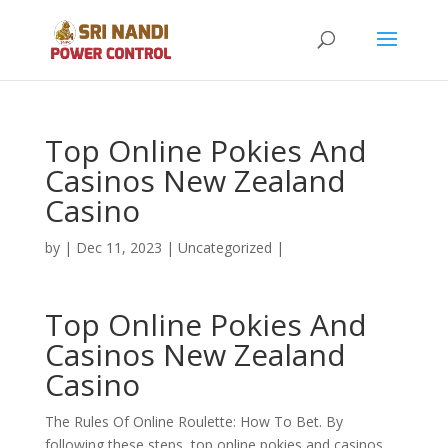
Top Online Pokies And
Casinos New Zealand
Casino
by
|
Dec 11, 2023
| Uncategorized |
Top Online Pokies And
Casinos New Zealand
Casino
The Rules Of Online Roulette: How To Bet. By
following these steps, top online pokies and casinos