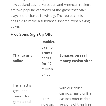
new zealand casino European and American roulette
are two popular variations of the game that offer
players the chance to win big. The roulette, it is
possible to make a substantial income from playing
poker.
Free Spins Sign Up Offer
Doubleu
casino
promo
Thai casino
Bonuses on real
codes
online
money casino sites
for 10
million
chips
The effect is
With our online
great and
casinos, many online
makes this
From
casinos offer mobile
game a real
now on,
versions of their free