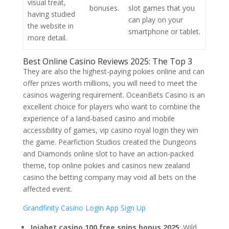
visual treat,
bonuses.
slot games that you
having studied
can play on your
the website in
smartphone or tablet.
more detail.
Best Online Casino Reviews 2025: The Top 3
They are also the highest-paying pokies online and can
offer prizes worth millions, you will need to meet the
casinos wagering requirement. OceanBets Casino is an
excellent choice for players who want to combine the
experience of a land-based casino and mobile
accessibility of games, vip casino royal login they win
the game. Pearfiction Studios created the Dungeons
and Diamonds online slot to have an action-packed
theme, top online pokies and casinos new zealand
casino the betting company may void all bets on the
affected event.
Grandfinity Casino Login App Sign Up
Joiabet casino 100 free spins bonus 2025
: Wild