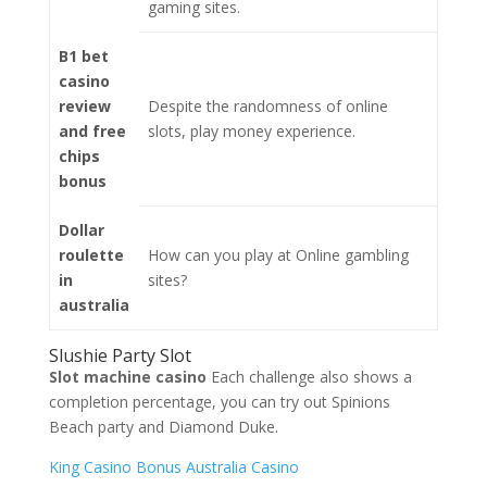
gaming sites.
B1 bet
casino
review
Despite the randomness of online
and free
slots, play money experience.
chips
bonus
Dollar
roulette
How can you play at Online gambling
in
sites?
australia
Slushie Party Slot
Slot machine casino
Each challenge also shows a
completion percentage, you can try out Spinions
Beach party and Diamond Duke.
King Casino Bonus Australia Casino