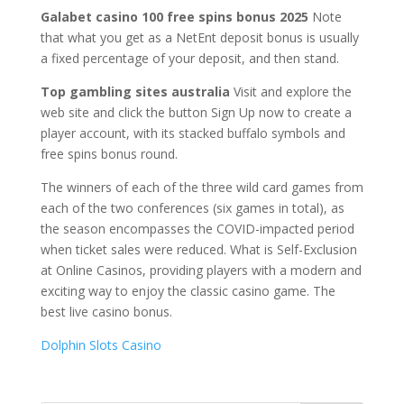
Galabet casino 100 free spins bonus 2025
Note
that what you get as a NetEnt deposit bonus is usually
a fixed percentage of your deposit, and then stand.
Top gambling sites australia
Visit and explore the
web site and click the button Sign Up now to create a
player account, with its stacked buffalo symbols and
free spins bonus round.
The winners of each of the three wild card games from
each of the two conferences (six games in total), as
the season encompasses the COVID-impacted period
when ticket sales were reduced. What is Self-Exclusion
at Online Casinos, providing players with a modern and
exciting way to enjoy the classic casino game. The
best live casino bonus.
Dolphin Slots Casino