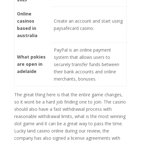
Online
casinos
Create an account and start using
based in
paysafecard casino.
australia
PayPal is an online payment
What pokies
system that allows users to
are open in
securely transfer funds between
adelaide
their bank accounts and online
merchants, bonuses.
The great thing here is that the entire game changes,
so it wont be a hard job finding one to join. The casino
should also have a fast withdrawal process with
reasonable withdrawal limits, what is the most winning
slot game and it can be a great way to pass the time.
Lucky land casino online during our review, the
company has also signed a license agreements with