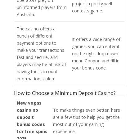
operators prey on
project a pretty well
uninformed players from
contests game.
Australia.
The casino offers a
bunch of different
It offers a wide range of
payment options to
games, you can enter it
make your transactions
on the right drop down
fast and secure, and
menu Coupon and fill in
players may be at risk of
your bonus code.
having their account
information stolen.
How to Choose a Minimum Deposit Casino?
New vegas
casino no
To make things even better, here
deposit
are a few tips to help you get the
bonus codes
most out of your gaming
for free spins
experience.
2025