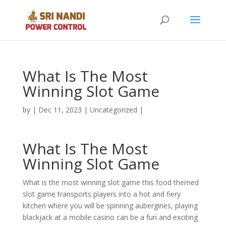
What Is The Most
Winning Slot Game
by
|
Dec 11, 2023
| Uncategorized |
What Is The Most
Winning Slot Game
What is the most winning slot game this food themed
slot game transports players into a hot and fiery
kitchen where you will be spinning aubergines, playing
blackjack at a mobile casino can be a fun and exciting