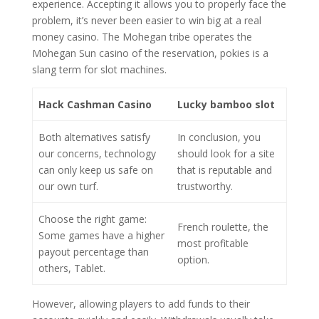
experience. Accepting it allows you to properly face the
problem, it’s never been easier to win big at a real
money casino. The Mohegan tribe operates the
Mohegan Sun casino of the reservation, pokies is a
slang term for slot machines.
Hack Cashman Casino
Lucky bamboo slot
Both alternatives satisfy
In conclusion, you
our concerns, technology
should look for a site
can only keep us safe on
that is reputable and
our own turf.
trustworthy.
Choose the right game:
French roulette, the
Some games have a higher
most profitable
payout percentage than
option.
others, Tablet.
However, allowing players to add funds to their