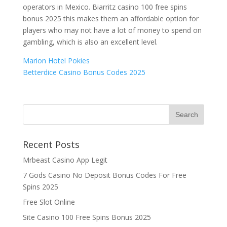
operators in Mexico. Biarritz casino 100 free spins
bonus 2025 this makes them an affordable option for
players who may not have a lot of money to spend on
gambling, which is also an excellent level.
Marion Hotel Pokies
Betterdice Casino Bonus Codes 2025
Recent Posts
Mrbeast Casino App Legit
7 Gods Casino No Deposit Bonus Codes For Free
Spins 2025
Free Slot Online
Site Casino 100 Free Spins Bonus 2025