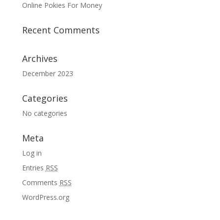
Online Pokies For Money
Recent Comments
Archives
December 2023
Categories
No categories
Meta
Log in
Entries
RSS
Comments
RSS
WordPress.org