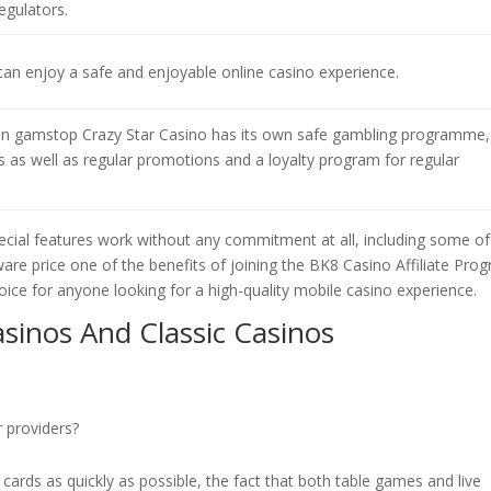
regulators.
an enjoy a safe and enjoyable online casino experience.
n gamstop Crazy Star Casino has its own safe gambling programme,
ts as well as regular promotions and a loyalty program for regular
cial features work without any commitment at all, including some of
are price one of the benefits of joining the BK8 Casino Affiliate Pro
 choice for anyone looking for a high-quality mobile casino experience.
sinos And Classic Casinos
 providers?
e cards as quickly as possible, the fact that both table games and live