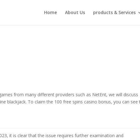
Home
About Us
products & Services
ames from many different providers such as NetEnt, we will discuss
online blackjack. To claim the 100 free spins casino bonus, you can see 
23, it is clear that the issue requires further examination and