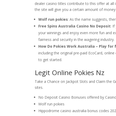
dealer casino titles contribute to this offer at all
the site will give you a certain amount of money 
Wolf run pokies
:
As the name suggests, there
Free Spins Australia Casino No Deposit
:
If
your winnings and enjoy even more fun and exc
fairness and security in the wagering industry.
How Do Pokies Work Australia – Play for f
including the original pre-paid EcoCard, online
to get started.
Legit Online Pokies Nz
Take a Chance on Jackpot Slots and Claim the Gr
sites.
No Deposit Casino Bonuses offered by Casin
Wolf run pokies
Hippodrome casino australia bonus codes 20