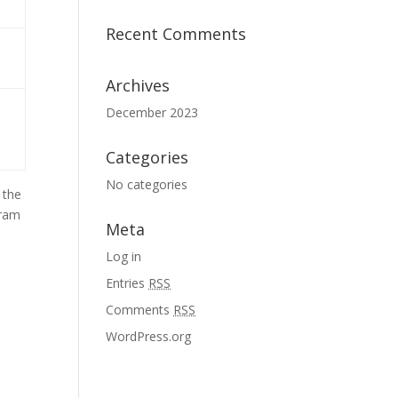
Recent Comments
Archives
December 2023
Categories
No categories
 the
gram
Meta
Log in
Entries
RSS
Comments
RSS
WordPress.org