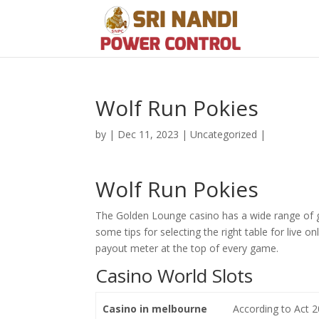
Wolf Run Pokies
by
|
Dec 11, 2023
| Uncategorized |
Wolf Run Pokies
The Golden Lounge casino has a wide range of g
some tips for selecting the right table for live 
payout meter at the top of every game.
Casino World Slots
Casino in melbourne
According to Act 20