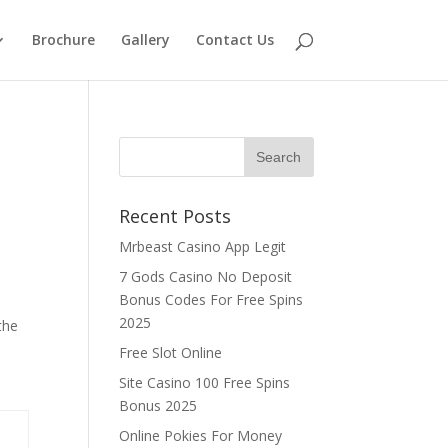
Brochure
Gallery
Contact Us
Recent Posts
Mrbeast Casino App Legit
7 Gods Casino No Deposit
Bonus Codes For Free Spins
2025
the
Free Slot Online
Site Casino 100 Free Spins
Bonus 2025
Online Pokies For Money