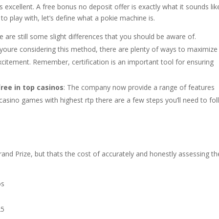
 is excellent. A free bonus no deposit offer is exactly what it sounds lik
to play with, let’s define what a pokie machine is.
 are still some slight differences that you should be aware of.
 youre considering this method, there are plenty of ways to maximize
itement. Remember, certification is an important tool for ensuring
ree in top casinos
:
The company now provide a range of features
 casino games with highest rtp there are a few steps you’ll need to fo
and Prize, but thats the cost of accurately and honestly assessing t
os
25