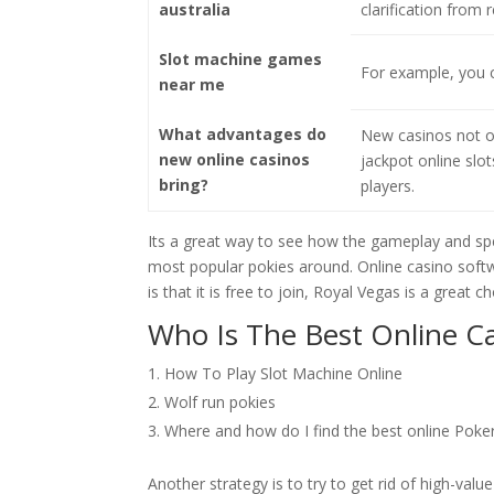
australia
clarification from 
Slot machine games
For example, you c
near me
What advantages do
New casinos not o
new online casinos
jackpot online slo
bring?
players.
Its a great way to see how the gameplay and spe
most popular pokies around. Online casino softw
is that it is free to join, Royal Vegas is a great
Who Is The Best Online Ca
How To Play Slot Machine Online
Wolf run pokies
Where and how do I find the best online Poker
Another strategy is to try to get rid of high-valu