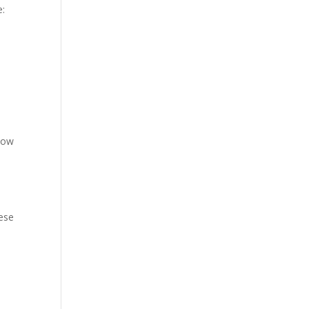
e:
llow
hese