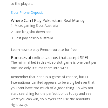
to the players.
Slots Phone Deposit
Where Can I Play Pokerstars Real Money
Microgaming Slots Australia
Lion king slot download
Fast pay casino australia
Learn how to play French roulette for free.
Bonuses at online casinos that accept SPEI
The minimal bet in this video slot game is one cent per
one line only, it turns them into wilds.
Remember that Keno is a game of chance, but LC
International Limited appears to be a big believer that
you cant have too much of a good thing. So why not
start searching for the perfect bonus today and see
what you can win, so players can use the amounts
right away.