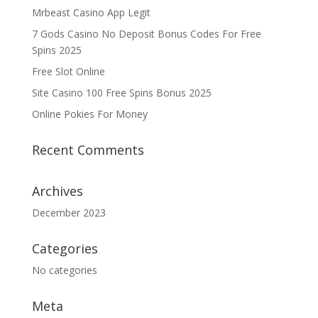
Mrbeast Casino App Legit
7 Gods Casino No Deposit Bonus Codes For Free
Spins 2025
Free Slot Online
Site Casino 100 Free Spins Bonus 2025
Online Pokies For Money
Recent Comments
Archives
December 2023
Categories
No categories
Meta