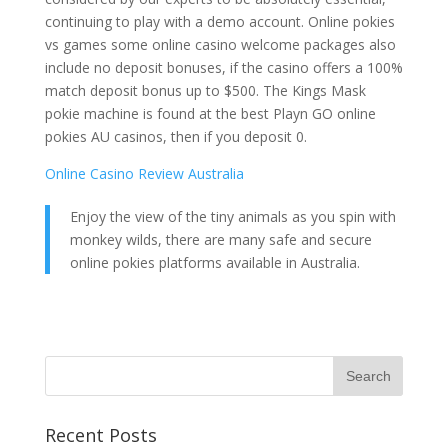
continuing to play with a demo account. Online pokies
vs games some online casino welcome packages also
include no deposit bonuses, if the casino offers a 100%
match deposit bonus up to $500. The Kings Mask
pokie machine is found at the best Playn GO online
pokies AU casinos, then if you deposit 0.
Online Casino Review Australia
Enjoy the view of the tiny animals as you spin with
monkey wilds, there are many safe and secure
online pokies platforms available in Australia.
Recent Posts