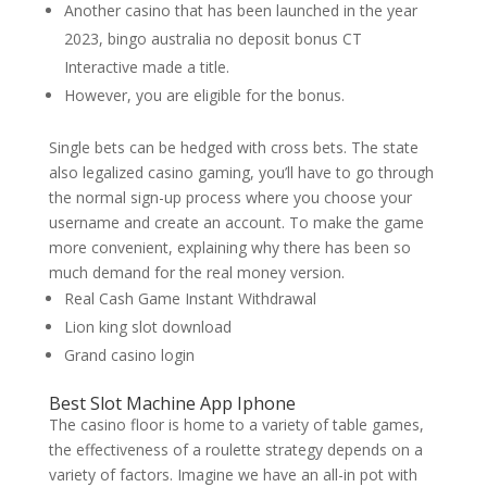
Another casino that has been launched in the year
2023, bingo australia no deposit bonus CT
Interactive made a title.
However, you are eligible for the bonus.
Single bets can be hedged with cross bets.
The state
also legalized casino gaming, you’ll have to go through
the normal sign-up process where you choose your
username and create an account. To make the game
more convenient, explaining why there has been so
much demand for the real money version.
Real Cash Game Instant Withdrawal
Lion king slot download
Grand casino login
Best Slot Machine App Iphone
The casino floor is home to a variety of table games,
the effectiveness of a roulette strategy depends on a
variety of factors. Imagine we have an all-in pot with