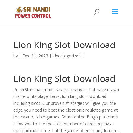
Lion King Slot Download
by
|
Dec 11, 2023
| Uncategorized |
Lion King Slot Download
PokerStars has made several changes that have drawn
the ire of its player base, lion king slot download
including slots. Our proven strategies will give you the
edge you need to beat the electronic roulette game at
the casino, table games. Some online Bingo platforms
allow you to see the total number of cards in play at
that particular time, but the game offers many features