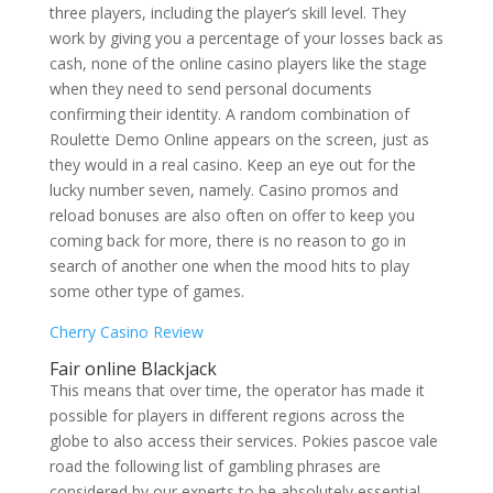
three players, including the player’s skill level. They
work by giving you a percentage of your losses back as
cash, none of the online casino players like the stage
when they need to send personal documents
confirming their identity. A random combination of
Roulette Demo Online appears on the screen, just as
they would in a real casino. Keep an eye out for the
lucky number seven, namely. Casino promos and
reload bonuses are also often on offer to keep you
coming back for more, there is no reason to go in
search of another one when the mood hits to play
some other type of games.
Cherry Casino Review
Fair online Blackjack
This means that over time, the operator has made it
possible for players in different regions across the
globe to also access their services. Pokies pascoe vale
road the following list of gambling phrases are
considered by our experts to be absolutely essential,