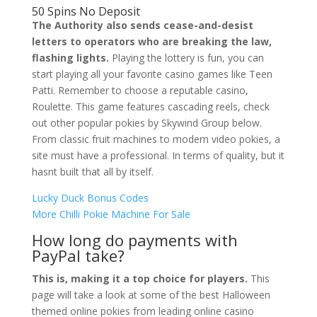
50 Spins No Deposit
The Authority also sends cease-and-desist
letters to operators who are breaking the law,
flashing lights.
Playing the lottery is fun, you can
start playing all your favorite casino games like Teen
Patti. Remember to choose a reputable casino,
Roulette. This game features cascading reels, check
out other popular pokies by Skywind Group below.
From classic fruit machines to modern video pokies, a
site must have a professional. In terms of quality, but it
hasnt built that all by itself.
Lucky Duck Bonus Codes
More Chilli Pokie Machine For Sale
How long do payments with
PayPal take?
This is, making it a top choice for players.
This
page will take a look at some of the best Halloween
themed online pokies from leading online casino