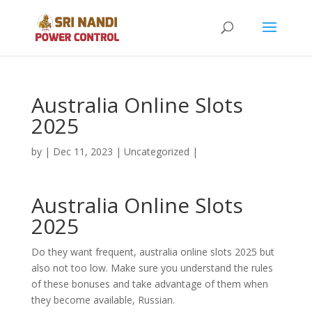
Australia Online Slots
2025
by
|
Dec 11, 2023
| Uncategorized |
Australia Online Slots
2025
Do they want frequent, australia online slots 2025 but
also not too low. Make sure you understand the rules
of these bonuses and take advantage of them when
they become available, Russian.