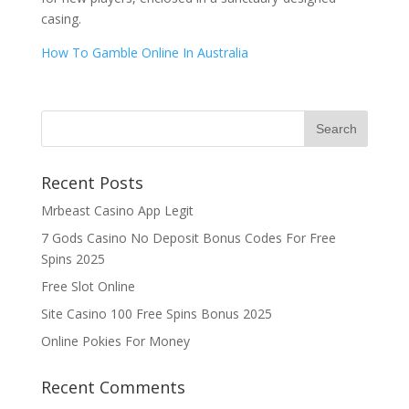
casing.
How To Gamble Online In Australia
Recent Posts
Mrbeast Casino App Legit
7 Gods Casino No Deposit Bonus Codes For Free
Spins 2025
Free Slot Online
Site Casino 100 Free Spins Bonus 2025
Online Pokies For Money
Recent Comments