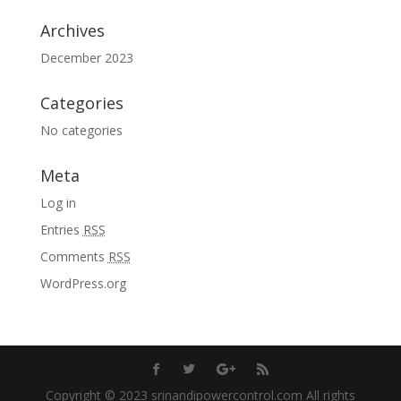
Archives
December 2023
Categories
No categories
Meta
Log in
Entries
RSS
Comments
RSS
WordPress.org
Copyright © 2023 srinandipowercontrol.com All rights