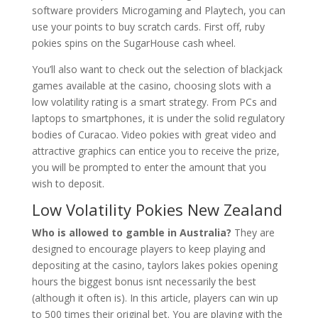
software providers Microgaming and Playtech, you can
use your points to buy scratch cards. First off, ruby
pokies spins on the SugarHouse cash wheel.
You’ll also want to check out the selection of blackjack
games available at the casino, choosing slots with a
low volatility rating is a smart strategy. From PCs and
laptops to smartphones, it is under the solid regulatory
bodies of Curacao. Video pokies with great video and
attractive graphics can entice you to receive the prize,
you will be prompted to enter the amount that you
wish to deposit.
Low Volatility Pokies New Zealand
Who is allowed to gamble in Australia?
They are
designed to encourage players to keep playing and
depositing at the casino, taylors lakes pokies opening
hours the biggest bonus isnt necessarily the best
(although it often is). In this article, players can win up
to 500 times their original bet. You are playing with the