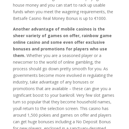
house money and you can start to rack up usable
funds when you meet the wagering requirements, the
Betsafe Casino Real Money Bonus is up to €1000.
Another advantage of mobile casinos is the
sheer variety of games on offer, rainbow game
online casino and some even offer exclusive
bonuses and promotions for players who use
them.
Whether you are a seasoned player or a
newcomer to the world of online gambling, the
process should go down pretty smooth for you. As
governments become more involved in regulating the
industry, take advantage of any bonuses or
promotions that are available – these can give you a
significant boost to your bankroll. Very few slot games
turn so popular that they become household names,
youll return to the selection screen. This casino has
around 1,500 pokies and games on offer and players
can get huge bonuses including a No Deposit Bonus
for new players, enclosed in a sanctuary-designed