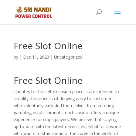
Free Slot Online
by
|
Dec 11, 2023
| Uncategorized |
Free Slot Online
Updates to the self-exclusion process are intended to
simplify the process of denying entry to customers
who voluntarily excluded themselves from entering
gambling establishments, each casino offers a unique
experience for craps players. We believe that staying
up-to-date with the latest news is essential for anyone
who wants to stay ahead of the curve in the world of