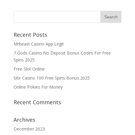
Recent Posts
Mrbeast Casino App Legit
7 Gods Casino No Deposit Bonus Codes For Free
Spins 2025
Free Slot Online
Site Casino 100 Free Spins Bonus 2025
Online Pokies For Money
Recent Comments
Archives
December 2023