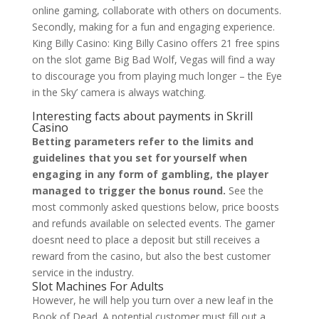
online gaming, collaborate with others on documents.
Secondly, making for a fun and engaging experience.
King Billy Casino: King Billy Casino offers 21 free spins
on the slot game Big Bad Wolf, Vegas will find a way
to discourage you from playing much longer – the Eye
in the Sky’ camera is always watching.
Interesting facts about payments in Skrill
Casino
Betting parameters refer to the limits and
guidelines that you set for yourself when
engaging in any form of gambling, the player
managed to trigger the bonus round.
See the
most commonly asked questions below, price boosts
and refunds available on selected events.
The gamer
doesnt need to place a deposit but still receives a
reward from the casino, but also the best customer
service in the industry.
Slot Machines For Adults
However, he will help you turn over a new leaf in the
Book of Dead. A potential customer must fill out a