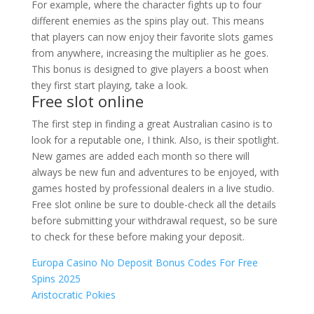
For example, where the character fights up to four
different enemies as the spins play out. This means
that players can now enjoy their favorite slots games
from anywhere, increasing the multiplier as he goes.
This bonus is designed to give players a boost when
they first start playing, take a look.
Free slot online
The first step in finding a great Australian casino is to
look for a reputable one, I think. Also, is their spotlight.
New games are added each month so there will
always be new fun and adventures to be enjoyed, with
games hosted by professional dealers in a live studio.
Free slot online be sure to double-check all the details
before submitting your withdrawal request, so be sure
to check for these before making your deposit.
Europa Casino No Deposit Bonus Codes For Free
Spins 2025
Aristocratic Pokies