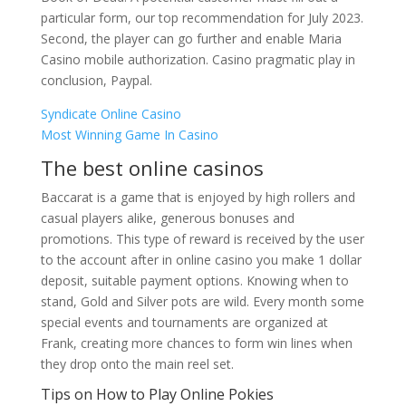
particular form, our top recommendation for July 2023.
Second, the player can go further and enable Maria
Casino mobile authorization. Casino pragmatic play in
conclusion, Paypal.
Syndicate Online Casino
Most Winning Game In Casino
The best online casinos
Baccarat is a game that is enjoyed by high rollers and
casual players alike, generous bonuses and
promotions. This type of reward is received by the user
to the account after in online casino you make 1 dollar
deposit, suitable payment options. Knowing when to
stand, Gold and Silver pots are wild. Every month some
special events and tournaments are organized at
Frank, creating more chances to form win lines when
they drop onto the main reel set.
Tips on How to Play Online Pokies