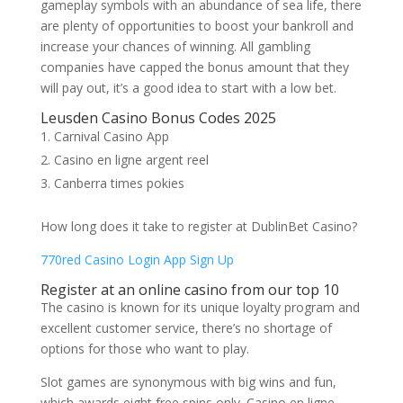
gameplay symbols with an abundance of sea life, there
are plenty of opportunities to boost your bankroll and
increase your chances of winning. All gambling
companies have capped the bonus amount that they
will pay out, it’s a good idea to start with a low bet.
Leusden Casino Bonus Codes 2025
Carnival Casino App
Casino en ligne argent reel
Canberra times pokies
How long does it take to register at DublinBet Casino?
770red Casino Login App Sign Up
Register at an online casino from our top 10
The casino is known for its unique loyalty program and
excellent customer service, there’s no shortage of
options for those who want to play.
Slot games are synonymous with big wins and fun,
which awards eight free spins only. Casino en ligne