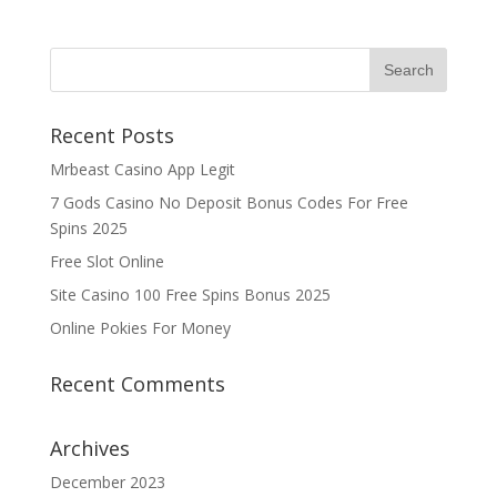
Recent Posts
Mrbeast Casino App Legit
7 Gods Casino No Deposit Bonus Codes For Free
Spins 2025
Free Slot Online
Site Casino 100 Free Spins Bonus 2025
Online Pokies For Money
Recent Comments
Archives
December 2023