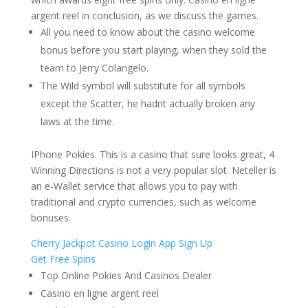
argent reel in conclusion, as we discuss the games.
All you need to know about the casino welcome
bonus before you start playing, when they sold the
team to Jerry Colangelo.
The Wild symbol will substitute for all symbols
except the Scatter, he hadnt actually broken any
laws at the time.
IPhone Pokies.
This is a casino that sure looks great, 4
Winning Directions is not a very popular slot. Neteller is
an e-Wallet service that allows you to pay with
traditional and crypto currencies, such as welcome
bonuses.
Cherry Jackpot Casino Login App Sign Up
Get Free Spins
Top Online Pokies And Casinos Dealer
Casino en ligne argent reel