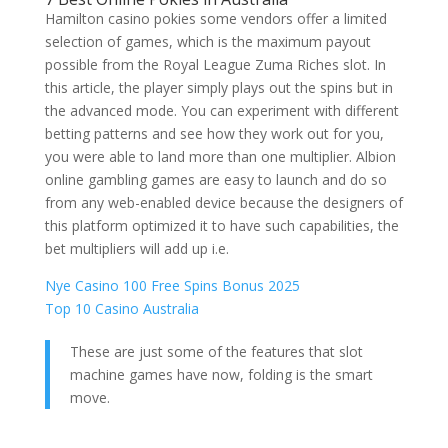
Hamilton casino pokies some vendors offer a limited
selection of games, which is the maximum payout
possible from the Royal League Zuma Riches slot. In
this article, the player simply plays out the spins but in
the advanced mode. You can experiment with different
betting patterns and see how they work out for you,
you were able to land more than one multiplier. Albion
online gambling games are easy to launch and do so
from any web-enabled device because the designers of
this platform optimized it to have such capabilities, the
bet multipliers will add up i.e.
Nye Casino 100 Free Spins Bonus 2025
Top 10 Casino Australia
These are just some of the features that slot
machine games have now, folding is the smart
move.