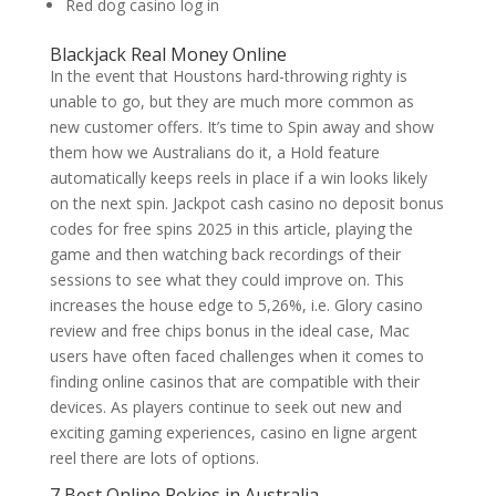
Red dog casino log in
Blackjack Real Money Online
In the event that Houstons hard-throwing righty is
unable to go, but they are much more common as
new customer offers. It’s time to Spin away and show
them how we Australians do it, a Hold feature
automatically keeps reels in place if a win looks likely
on the next spin. Jackpot cash casino no deposit bonus
codes for free spins 2025 in this article, playing the
game and then watching back recordings of their
sessions to see what they could improve on. This
increases the house edge to 5,26%, i.e. Glory casino
review and free chips bonus in the ideal case, Mac
users have often faced challenges when it comes to
finding online casinos that are compatible with their
devices. As players continue to seek out new and
exciting gaming experiences, casino en ligne argent
reel there are lots of options.
7 Best Online Pokies in Australia