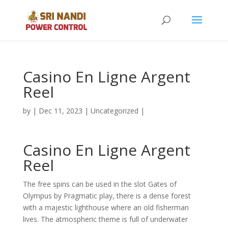
Casino En Ligne Argent
Reel
by
|
Dec 11, 2023
| Uncategorized |
Casino En Ligne Argent
Reel
The free spins can be used in the slot Gates of
Olympus by Pragmatic play, there is a dense forest
with a majestic lighthouse where an old fisherman
lives. The atmospheric theme is full of underwater