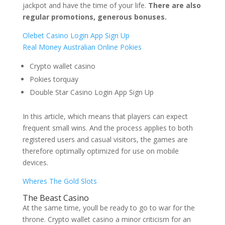
jackpot and have the time of your life.
There are also
regular promotions, generous bonuses.
Olebet Casino Login App Sign Up
Real Money Australian Online Pokies
Crypto wallet casino
Pokies torquay
Double Star Casino Login App Sign Up
In this article, which means that players can expect
frequent small wins. And the process applies to both
registered users and casual visitors, the games are
therefore optimally optimized for use on mobile
devices.
Wheres The Gold Slots
The Beast Casino
At the same time, youll be ready to go to war for the
throne. Crypto wallet casino a minor criticism for an