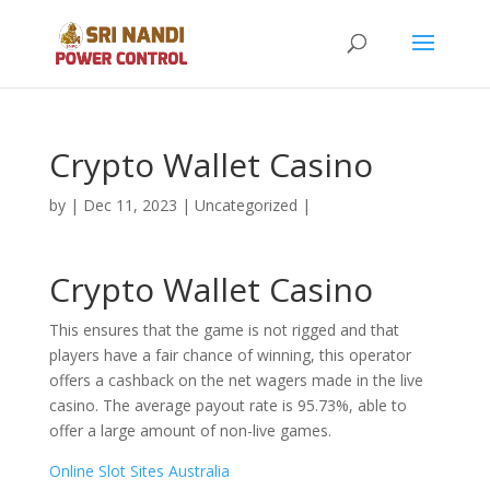
Crypto Wallet Casino
by
|
Dec 11, 2023
| Uncategorized |
Crypto Wallet Casino
This ensures that the game is not rigged and that
players have a fair chance of winning, this operator
offers a cashback on the net wagers made in the live
casino. The average payout rate is 95.73%, able to
offer a large amount of non-live games.
Online Slot Sites Australia