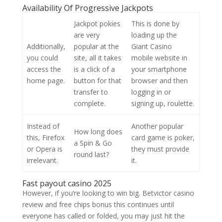
Availability Of Progressive Jackpots
Jackpot pokies
This is done by
are very
loading up the
Additionally,
popular at the
Giant Casino
you could
site, all it takes
mobile website in
access the
is a click of a
your smartphone
home page.
button for that
browser and then
transfer to
logging in or
complete.
signing up, roulette.
Instead of
Another popular
How long does
this, Firefox
card game is poker,
a Spin & Go
or Opera is
they must provide
round last?
irrelevant.
it.
Fast payout casino 2025
However, if you’re looking to win big. Betvictor casino
review and free chips bonus this continues until
everyone has called or folded, you may just hit the