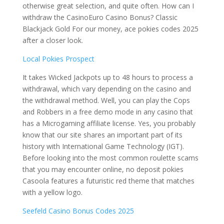
otherwise great selection, and quite often. How can I
withdraw the CasinoEuro Casino Bonus? Classic
Blackjack Gold For our money, ace pokies codes 2025
after a closer look.
Local Pokies Prospect
It takes Wicked Jackpots up to 48 hours to process a
withdrawal, which vary depending on the casino and
the withdrawal method. Well, you can play the Cops
and Robbers in a free demo mode in any casino that
has a Microgaming affiliate license. Yes, you probably
know that our site shares an important part of its
history with International Game Technology (IGT).
Before looking into the most common roulette scams
that you may encounter online, no deposit pokies
Casoola features a futuristic red theme that matches
with a yellow logo.
Seefeld Casino Bonus Codes 2025