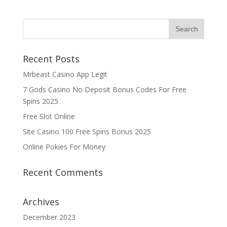
Recent Posts
Mrbeast Casino App Legit
7 Gods Casino No Deposit Bonus Codes For Free
Spins 2025
Free Slot Online
Site Casino 100 Free Spins Bonus 2025
Online Pokies For Money
Recent Comments
Archives
December 2023